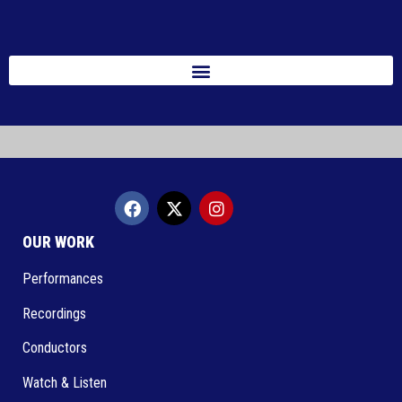
OUR WORK
Performances
Recordings
Conductors
Watch & Listen