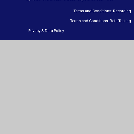
Terms and Conditions: Recording
Terms and Conditions: Beta Testing
Privacy & Data Policy