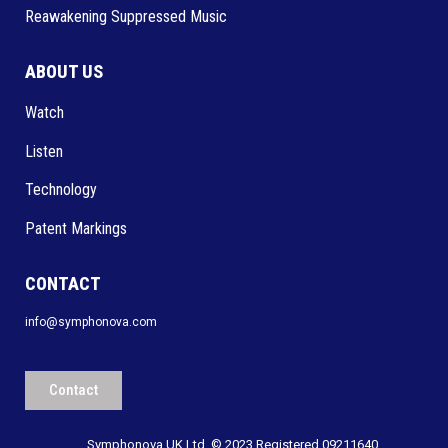
Reawakening Suppressed Music
ABOUT US
Watch
Listen
Technology
Patent Markings
CONTACT
info@symphonova.com
Contact
Symphonova UK Ltd. © 2023 Registered 09211640