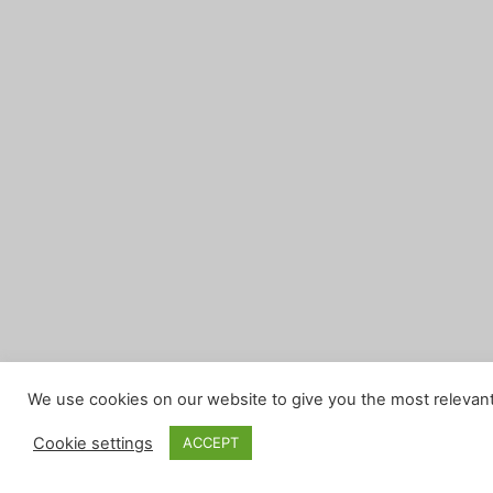
We use cookies on our website to give you the most relevant
Cookie settings
ACCEPT