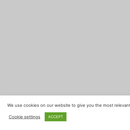
We use cookies on our website to give you the most relevant
Cookie settings
ACCEPT