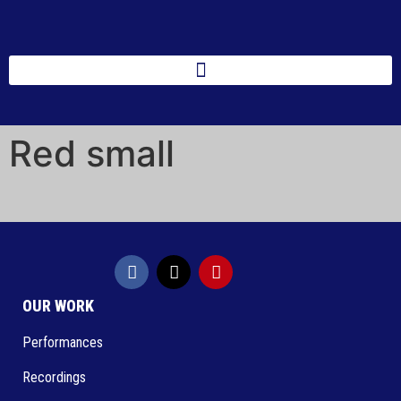
Red small
OUR WORK
Performances
Recordings