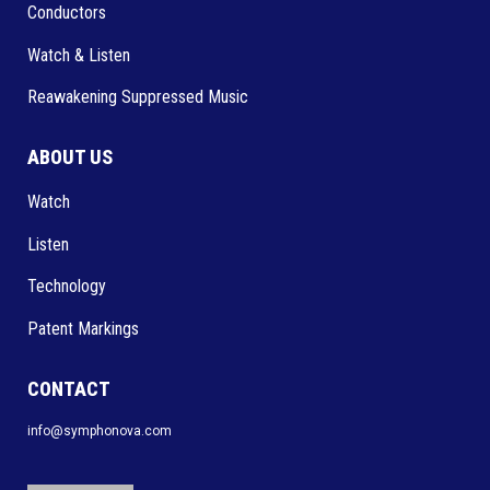
Conductors
Watch & Listen
Reawakening Suppressed Music
ABOUT US
Watch
Listen
Technology
Patent Markings
CONTACT
info@symphonova.com