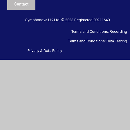
Contact
Symphonova UK Ltd. © 2023 Registered 09211640
Terms and Conditions: Recording
Terms and Conditions: Beta Testing
Privacy & Data Policy